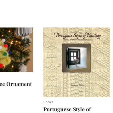
ree Ornament
Books
Portuguese Style of