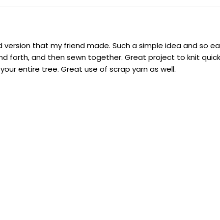
ed version that my friend made. Such a simple idea and so eas
nd forth, and then sewn together. Great project to knit quick
r entire tree. Great use of scrap yarn as well.