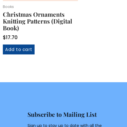
Books
Christmas Ornaments
Knitting Patterns (Digital
Book)
$
17.70
Add to cart
Subscribe to Mailing List
Sign up to stay up to date with all the