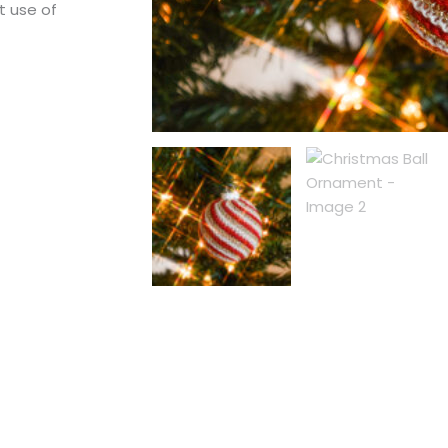
t use of