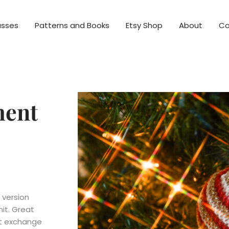
asses
Patterns and Books
Etsy Shop
About
Co
ment
 version
it. Great
nt exchange