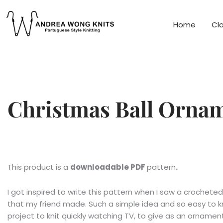
Skip
to
Home
Cl
content
Christmas Ball Orna
This product is a
downloadable PDF
pattern
.
I got inspired to write this pattern when I saw a crocheted
that my friend made. Such a simple idea and so easy to kn
project to knit quickly watching TV, to give as an orname