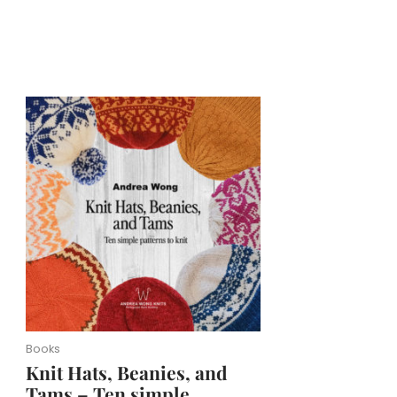
Books
Knit Hats, Beanies, and
Tams – Ten simple