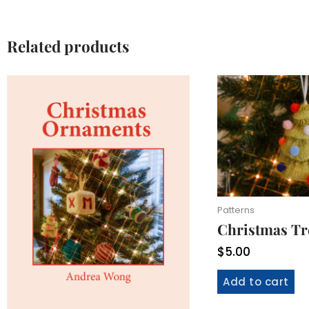
Related products
Patterns
Christmas T
$
5.00
Add to cart