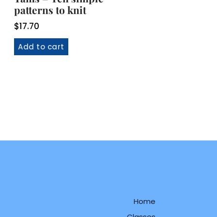
patterns to knit
$
17.70
Add to cart
Home
Classes