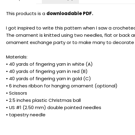
This products is a
downloadable PDF.
I got inspired to write this pattern when I saw a crochet
The ornament is knitted using two needles, flat or back a
ornament exchange party or to make many to decorate you
Materials:
• 40 yards of fingering yarn in white (A)
• 40 yards of fingering yarn in red (B)
• 40 yards of fingering yarn in gold (C)
• 6 inches ribbon for hanging ornament (optional)
• Scissors
• 2.5 inches plastic Christmas ball
• US #1 (2.50 mm) double pointed needles
• tapestry needle