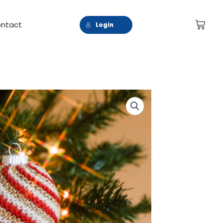
Cart
ntact
Login