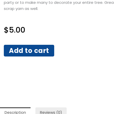
party or to make many to decorate your entire tree. Grea
scrap yarn as well.
$
5.00
Add to cart
Description
Reviews (0)