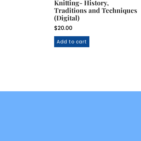
Knitting- History,
Traditions and Techniques
(Digital)
$
20.00
Add to cart