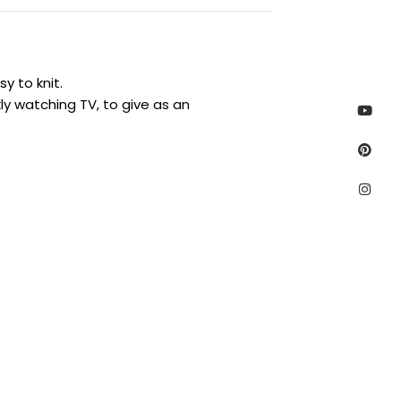
y to knit.
Yout
Pinte
Inst
ly watching TV, to give as an