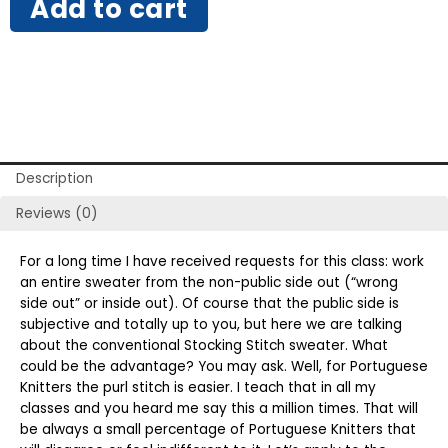
Add to cart
Description
Reviews (0)
For a long time I have received requests for this class: work
an entire sweater from the non-public side out (“wrong
side out” or inside out). Of course that the public side is
subjective and totally up to you, but here we are talking
about the conventional Stocking Stitch sweater. What
could be the advantage? You may ask. Well, for Portuguese
Knitters the purl stitch is easier. I teach that in all my
classes and you heard me say this a million times. That will
be always a small percentage of Portuguese Knitters that