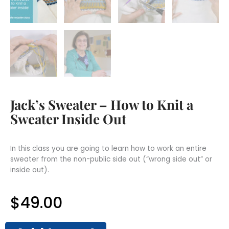
Jack’s Sweater – How to Knit a
Sweater Inside Out
In this class you are going to learn how to work an entire
sweater from the non-public side out (“wrong side out” or
inside out).
$
49.00