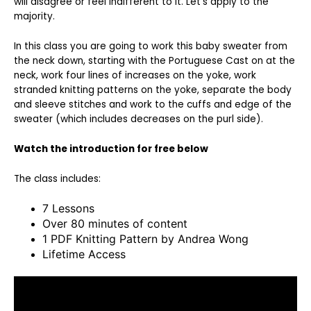
will disagree or feel indifferent to it. Let’s apply to the
majority.
In this class you are going to work this baby sweater from
the neck down, starting with the Portuguese Cast on at the
neck, work four lines of increases on the yoke, work
stranded knitting patterns on the yoke, separate the body
and sleeve stitches and work to the cuffs and edge of the
sweater (which includes decreases on the purl side).
Watch the introduction for free below
The class includes:
7 Lessons
Over 80 minutes of content
1 PDF Knitting Pattern by Andrea Wong
Lifetime Access