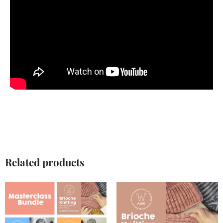
Related products