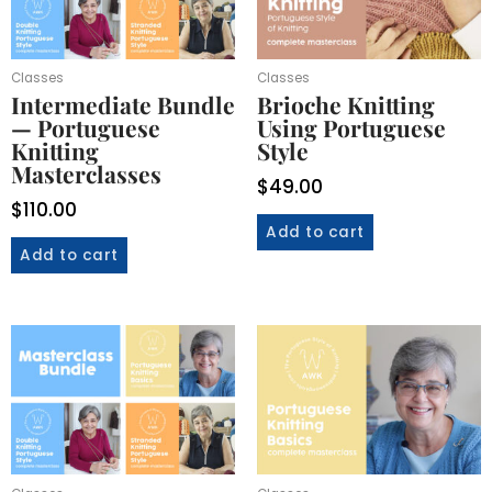
Classes
Classes
Intermediate Bundle
Brioche Knitting
— Portuguese
Using Portuguese
Knitting
Style
Masterclasses
$
49.00
$
110.00
Add to cart
Add to cart