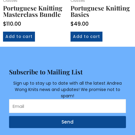
Classes
Classes
Portuguese Knitting
Portuguese Knitting
Masterclass Bundle
Basics
$
110.00
$
49.00
Add to cart
Add to cart
Subscribe to Mailing List
Sign up to stay up to date with all the latest Andrea
Wong Knits news and updates! We promise not to
spam!
Email
Send